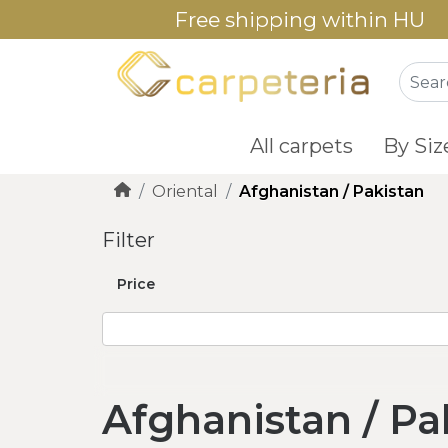
Free shipping within HU
All carpets
By Siz
Oriental
Afghanistan / Pakistan
Filter
Price
Afghanistan / Pa