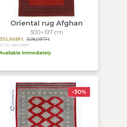
Oriental rug Afghan
300×197 cm
355,668Ft
508,097Ft
Ex Tax: 280,053Ft
Available immediately
-30%