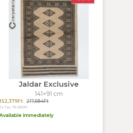
Jaldar Exclusive
141×91 cm
152,379Ft
217,684Ft
Ex Tax: 119,983Ft
Available immediately