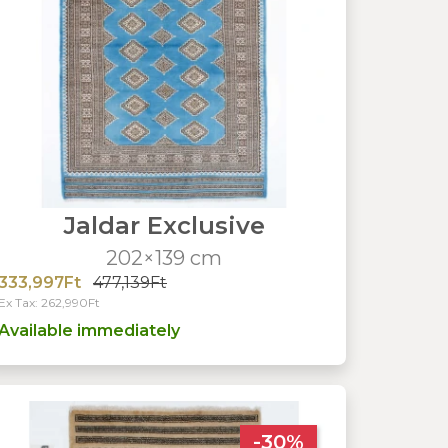
Jaldar Exclusive
202×139 cm
333,997Ft
477,139Ft
Ex Tax: 262,990Ft
Available immediately
-30%