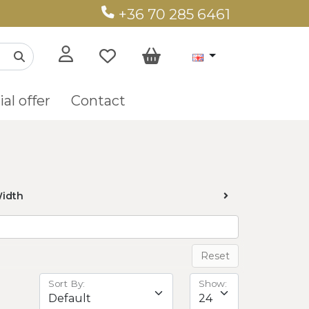
+36 70 285 6461
al offer
Contact
idth
Reset
Sort By:
Show: