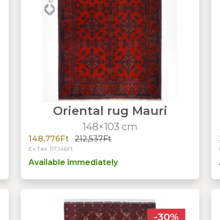
Oriental rug Mauri
148×103 cm
148,776Ft
212,537Ft
Ex Tax: 117,146Ft
Available immediately
-30%