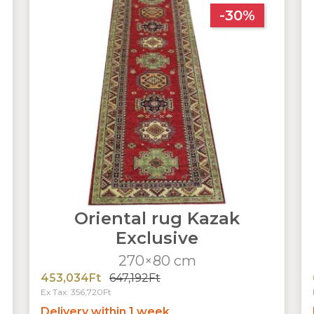
-30%
Oriental rug Kazak
Exclusive
270×80 cm
453,034Ft
647,192Ft
Ex Tax: 356,720Ft
Delivery within 1 week