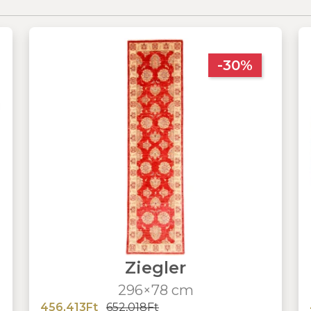
-30%
Ziegler
296×78 cm
456,413Ft
652,018Ft