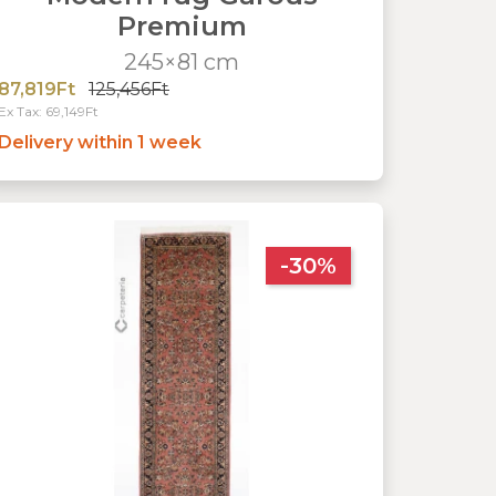
Premium
245×81 cm
87,819Ft
125,456Ft
Ex Tax: 69,149Ft
Delivery within 1 week
-30%