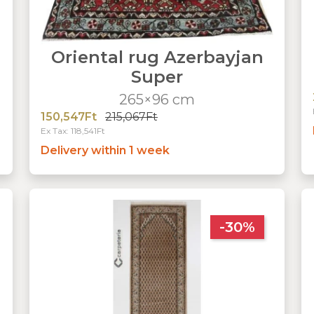
Oriental rug Azerbayjan
Super
265×96 cm
150,547Ft
215,067Ft
Ex Tax: 118,541Ft
Delivery within 1 week
-30%