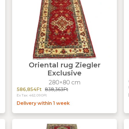
Oriental rug Ziegler
Exclusive
280×80 cm
586,854Ft
838,363Ft
Ex Tax: 462,090Ft
Delivery within 1 week