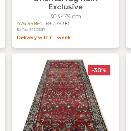
Exclusive
303×79 cm
476,548Ft
680,783Ft
Ex Tax: 375,235Ft
Delivery within 1 week
-30%