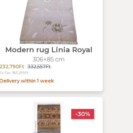
Modern rug Linia Royal
306×85 cm
232,790Ft
332,557Ft
Ex Tax: 183,299Ft
Delivery within 1 week
-30%