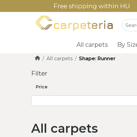
Free shipping within HU
All carpets
By Siz
All carpets
Shape: Runner
Filter
Price
All carpets