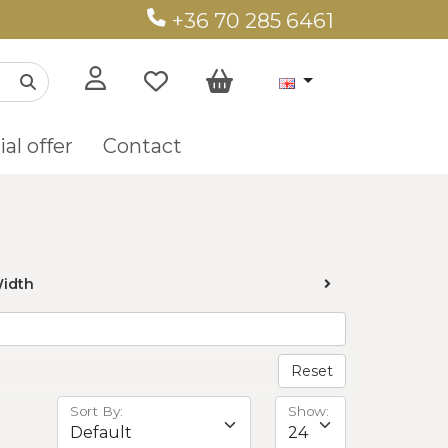
+36 70 285 6461
al offer
Contact
idth
Reset
Sort By:
Show: