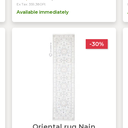
Ex Tax: 359,380Ft
Available immediately
-30%
Oriental rug Nain