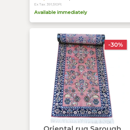
Ex Tax: 391,510Ft
Available immediately
-30%
Oriental rug Sarough