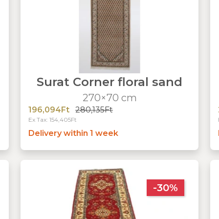
Surat Corner floral sand
270×70 cm
196,094Ft
280,135Ft
Ex Tax: 154,405Ft
Delivery within 1 week
-30%