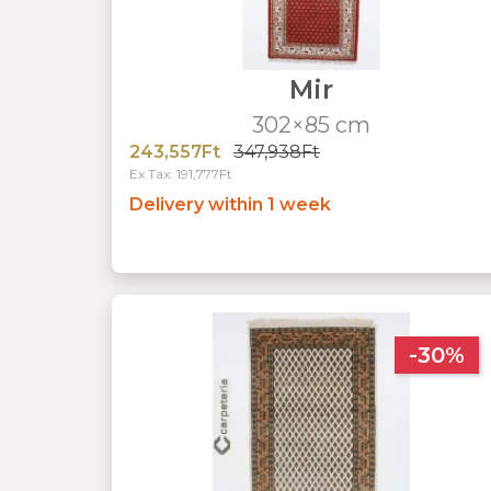
Mir
302×85 cm
243,557Ft
347,938Ft
Ex Tax: 191,777Ft
Delivery within 1 week
-30%