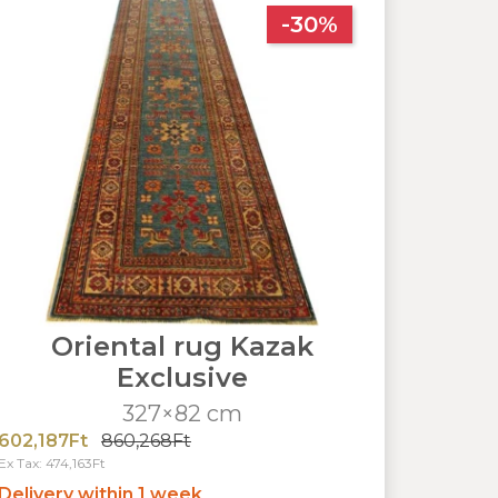
-30%
Oriental rug Kazak
Exclusive
327×82 cm
602,187Ft
860,268Ft
Ex Tax: 474,163Ft
Delivery within 1 week