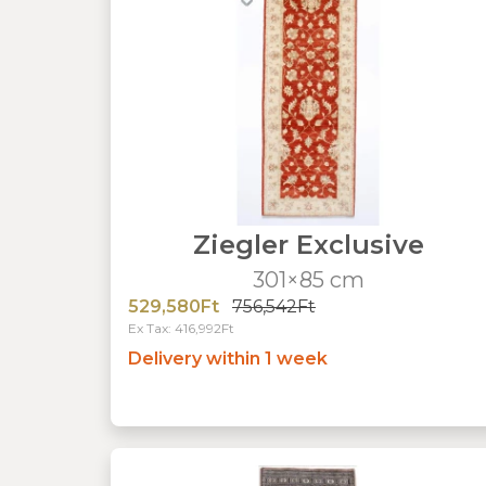
Ziegler Exclusive
301×85 cm
529,580Ft
756,542Ft
Ex Tax: 416,992Ft
Delivery within 1 week