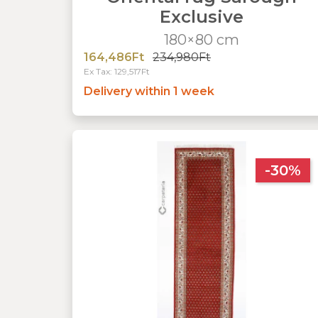
Exclusive
180×80 cm
164,486Ft
234,980Ft
Ex Tax: 129,517Ft
Delivery within 1 week
-30%