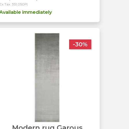
Ex Tax: 351,050Ft
Available immediately
-30%
Modern rug Garous