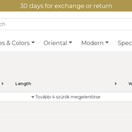
30 days for exchange or return
es & Colors
Oriental
Modern
Speci
Length
W
További 4 szűrők megjelenítése