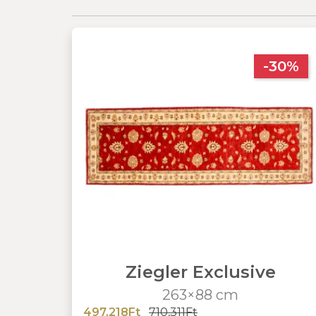
-30%
Ziegler Exclusive
263×88 cm
497,218Ft
710,311Ft