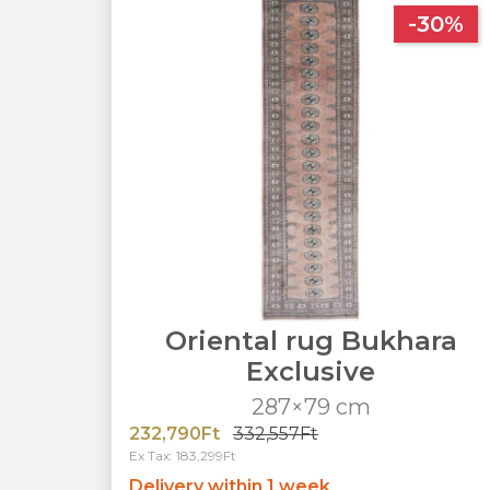
-30%
Oriental rug Bukhara
Exclusive
287×79 cm
232,790Ft
332,557Ft
Ex Tax: 183,299Ft
Delivery within 1 week