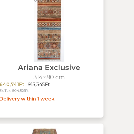
Ariana Exclusive
314×80 cm
640,741Ft
915,345Ft
Ex Tax: 504,521Ft
Delivery within 1 week