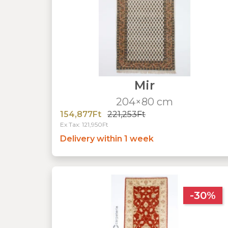
Mir
204×80 cm
154,877Ft
221,253Ft
Ex Tax: 121,950Ft
Delivery within 1 week
-30%