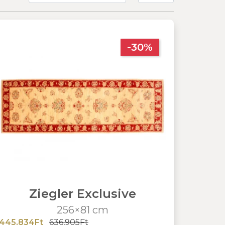
-30%
Ziegler Exclusive
256×81 cm
445,834Ft
636,905Ft