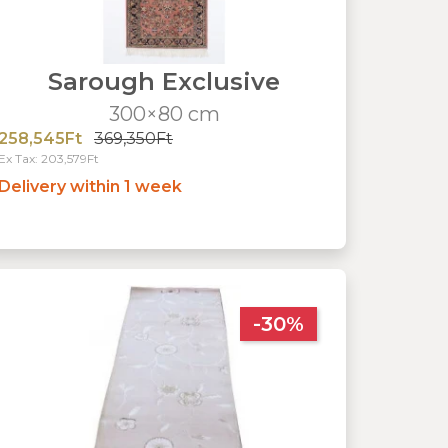
Sarough Exclusive
300×80 cm
258,545Ft
369,350Ft
Ex Tax: 203,579Ft
Delivery within 1 week
-30%