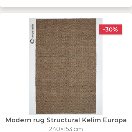
-30%
Modern rug Structural Kelim Europa
240×153 cm