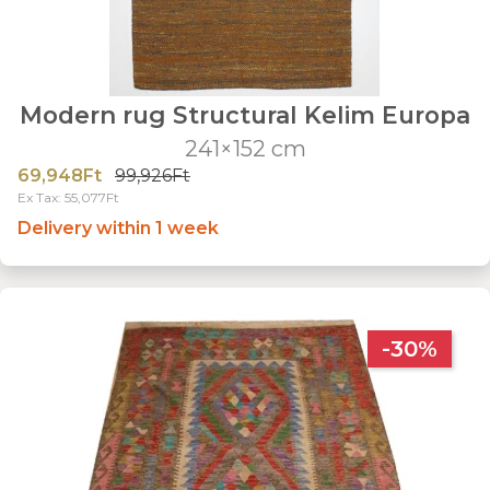
Modern rug Structural Kelim Europa
241×152 cm
69,948Ft
99,926Ft
Ex Tax: 55,077Ft
Delivery within 1 week
-30%