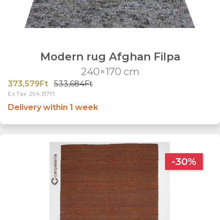
Modern rug Afghan Filpa
240×170 cm
373,579Ft
533,684Ft
Ex Tax: 294,157Ft
Delivery within 1 week
-30%