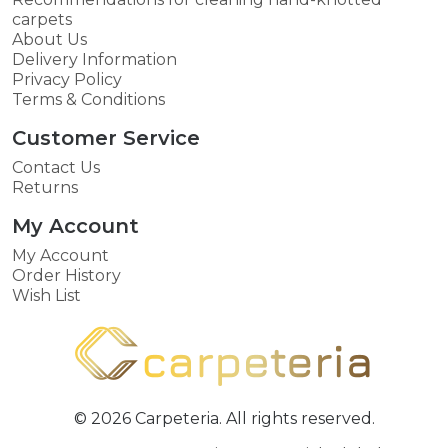
carpets
About Us
Delivery Information
Privacy Policy
Terms & Conditions
Customer Service
Contact Us
Returns
My Account
My Account
Order History
Wish List
© 2026 Carpeteria. All rights reserved.