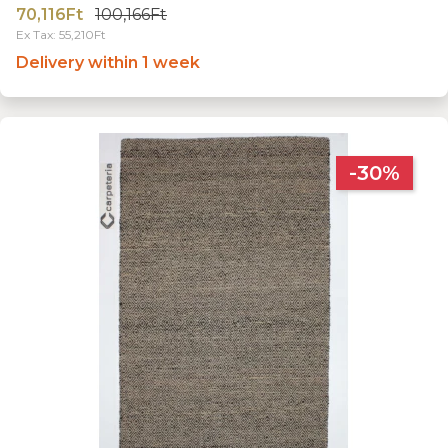
70,116Ft
100,166Ft
Ex Tax: 55,210Ft
Delivery within 1 week
-30%