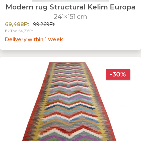
Modern rug Structural Kelim Europa
241×151 cm
69,488Ft
99,269Ft
Ex Tax: 54,715Ft
Delivery within 1 week
-30%