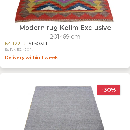
Modern rug Kelim Exclusive
201×69 cm
64,122Ft
91,603Ft
Ex Tax: 50,490Ft
Delivery within 1 week
-30%