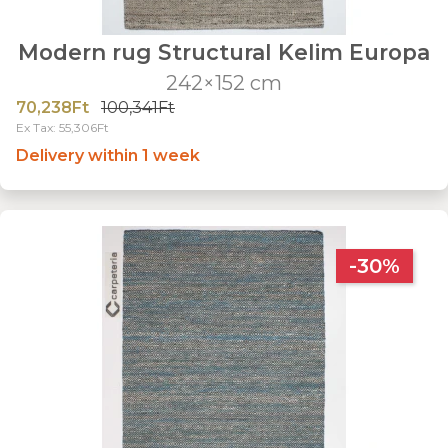
Modern rug Structural Kelim Europa
242×152 cm
70,238Ft
100,341Ft
Ex Tax: 55,306Ft
Delivery within 1 week
-30%