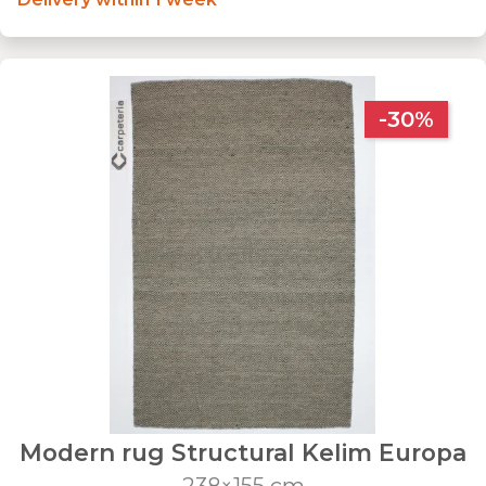
-30%
Modern rug Structural Kelim Europa
238×155 cm