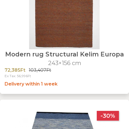
Modern rug Structural Kelim Europa
243×156 cm
72,385Ft
103,407Ft
Ex Tax: 56,996Ft
Delivery within 1 week
-30%