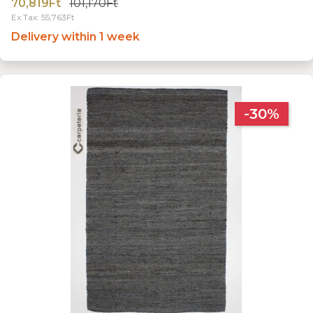
70,819Ft
101,170Ft
Ex Tax: 55,763Ft
Delivery within 1 week
-30%