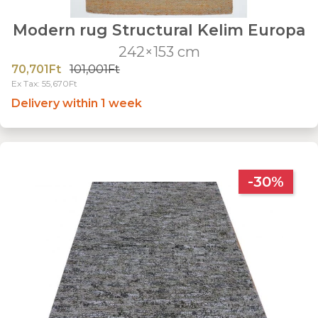
Modern rug Structural Kelim Europa
242×153 cm
70,701Ft
101,001Ft
Ex Tax: 55,670Ft
Delivery within 1 week
-30%