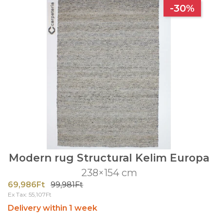
-30%
Modern rug Structural Kelim Europa
238×154 cm
69,986Ft
99,981Ft
Ex Tax: 55,107Ft
Delivery within 1 week