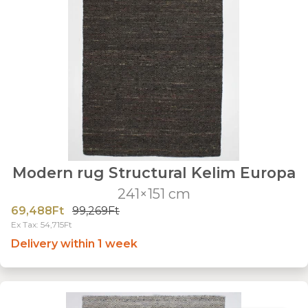
Modern rug Structural Kelim Europa
241×151 cm
69,488Ft
99,269Ft
Ex Tax: 54,715Ft
Delivery within 1 week