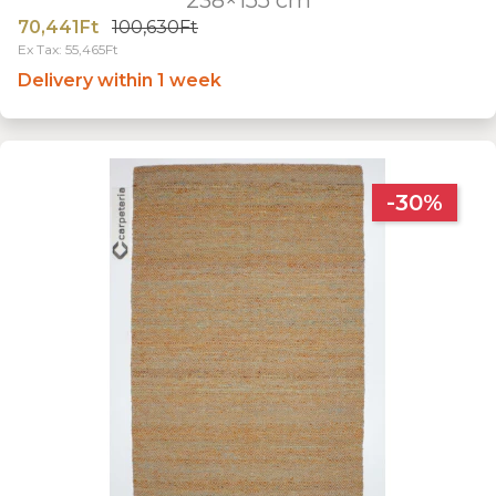
70,441Ft
100,630Ft
Ex Tax: 55,465Ft
Delivery within 1 week
-30%