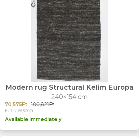
Modern rug Structural Kelim Europa
240×154 cm
70,575Ft
100,821Ft
Ex Tax: 55,570Ft
Available immediately