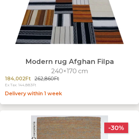
Modern rug Afghan Filpa
240×170 cm
184,002Ft
262,860Ft
Ex Tax: 144,883Ft
Delivery within 1 week
-30%