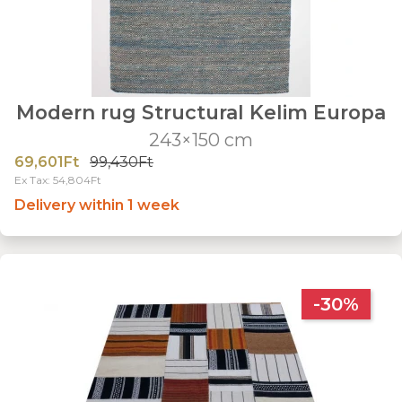
Modern rug Structural Kelim Europa
243×150 cm
69,601Ft
99,430Ft
Ex Tax: 54,804Ft
Delivery within 1 week
-30%