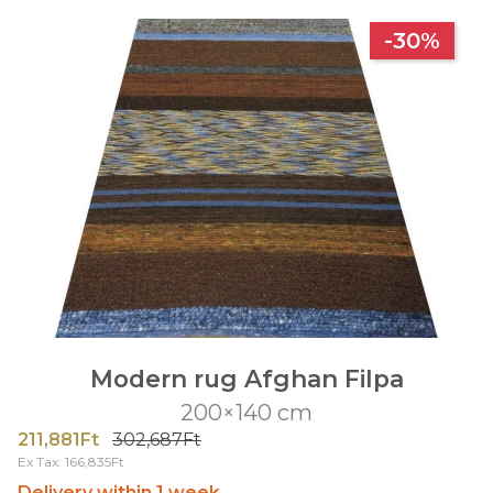
-30%
Modern rug Afghan Filpa
200×140 cm
211,881Ft
302,687Ft
Ex Tax: 166,835Ft
Delivery within 1 week