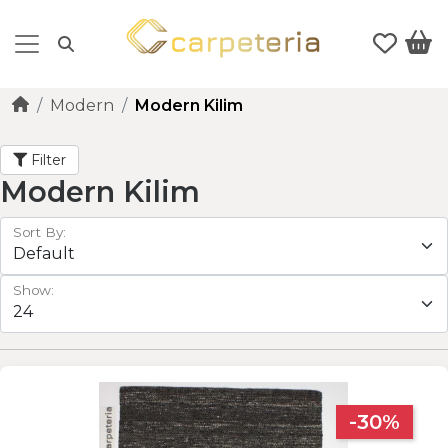
Modern
Modern Kilim
Filter
Modern Kilim
Sort By:
Show:
-30%