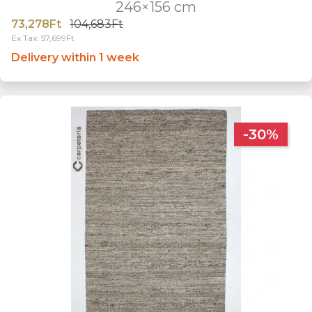
246×156 cm
73,278Ft
104,683Ft
Ex Tax: 57,699Ft
Delivery within 1 week
-30%