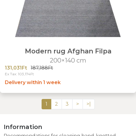
Modern rug Afghan Filpa
200×140 cm
131,031Ft
187,188Ft
Ex Tax: 103,174Ft
Delivery within 1 week
1
2
3
>
>|
Information
Recommendations for cleaning hand-knotted