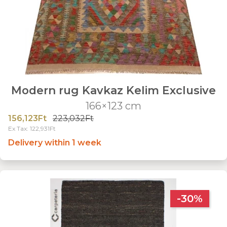
Modern rug Kavkaz Kelim Exclusive
166×123 cm
156,123Ft
223,032Ft
Ex Tax: 122,931Ft
Delivery within 1 week
-30%