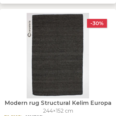
-30%
Modern rug Structural Kelim Europa
244×152 cm