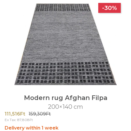
-30%
Modern rug Afghan Filpa
200×140 cm
111,516Ft
159,309Ft
Ex Tax: 87,808Ft
Delivery within 1 week