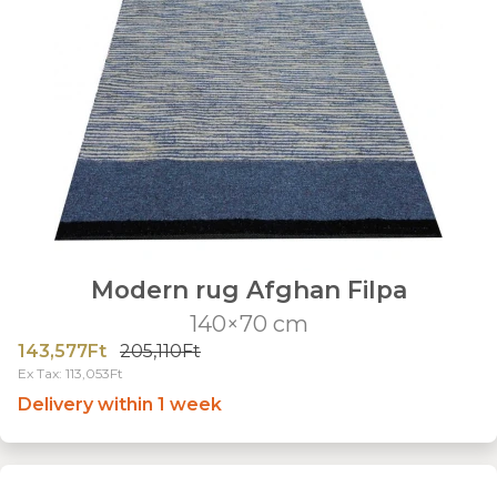
Modern rug Afghan Filpa
140×70 cm
143,577Ft
205,110Ft
Ex Tax: 113,053Ft
Delivery within 1 week