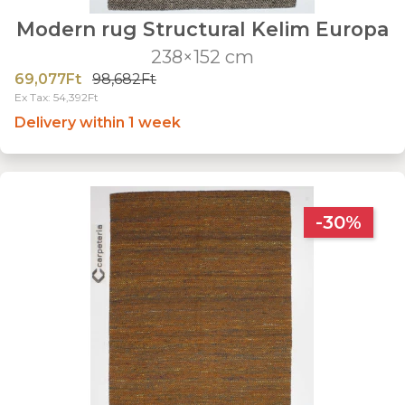
Modern rug Structural Kelim Europa
238×152 cm
69,077Ft
98,682Ft
Ex Tax: 54,392Ft
Delivery within 1 week
-30%