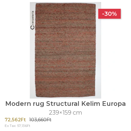
-30%
Modern rug Structural Kelim Europa
239×159 cm
72,562Ft
103,660Ft
Ex Tax: 57,136Ft