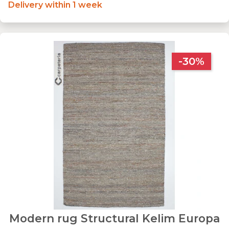
Delivery within 1 week
-30%
Modern rug Structural Kelim Europa