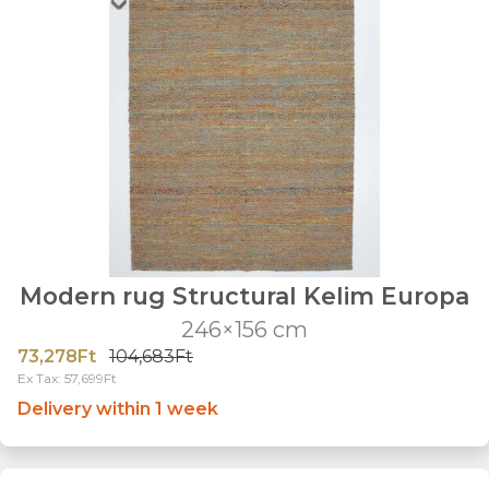
Modern rug Structural Kelim Europa
246×156 cm
73,278Ft
104,683Ft
Ex Tax: 57,699Ft
Delivery within 1 week