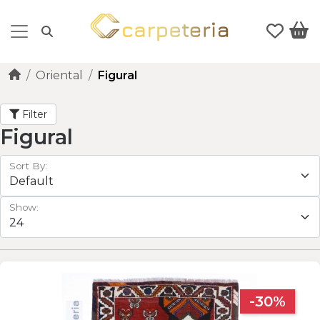
Oriental
Figural
Filter
Figural
Sort By:
Show:
-30%