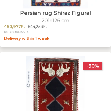
Persian rug Shiraz Figural
201×126 cm
450,977Ft
644,253Ft
Ex Tax: 355,100Ft
Delivery within 1 week
-30%