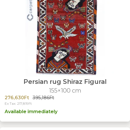
Persian rug Shiraz Figural
155×100 cm
276,630Ft
395,186Ft
Ex Tax: 217,819Ft
Available immediately