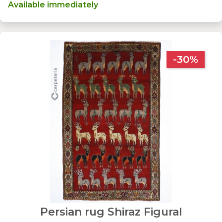
Available immediately
-30%
Persian rug Shiraz Figural