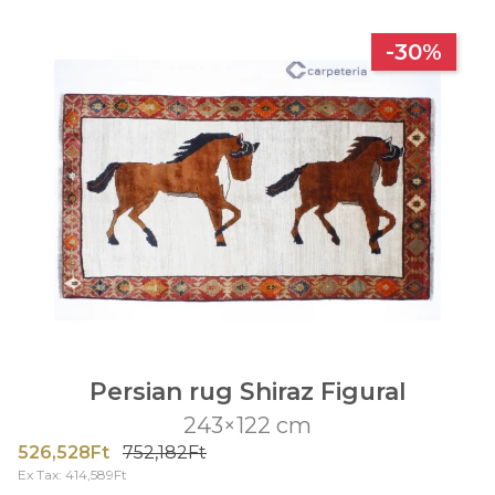
-30%
Persian rug Shiraz Figural
243×122 cm
526,528Ft
752,182Ft
Ex Tax: 414,589Ft