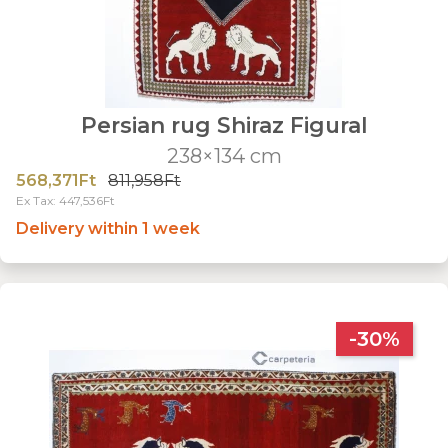
Persian rug Shiraz Figural
238×134 cm
568,371Ft
811,958Ft
Ex Tax: 447,536Ft
Delivery within 1 week
-30%