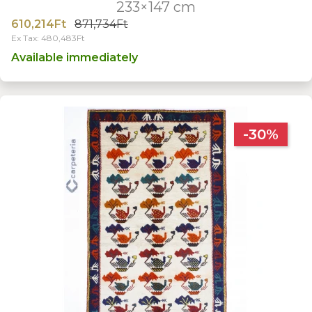
233×147 cm
610,214Ft
871,734Ft
Ex Tax: 480,483Ft
Available immediately
-30%