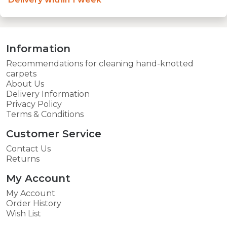
Information
Recommendations for cleaning hand-knotted
carpets
About Us
Delivery Information
Privacy Policy
Terms & Conditions
Customer Service
Contact Us
Returns
My Account
My Account
Order History
Wish List