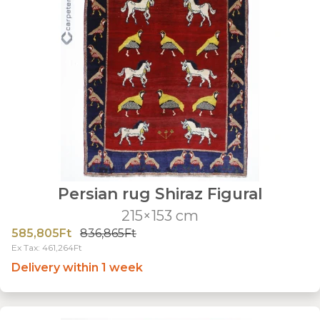
Persian rug Shiraz Figural
215×153 cm
585,805Ft
836,865Ft
Ex Tax: 461,264Ft
Delivery within 1 week