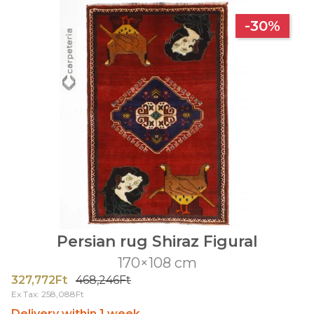
-30%
Persian rug Shiraz Figural
170×108 cm
327,772Ft
468,246Ft
Ex Tax: 258,088Ft
Delivery within 1 week