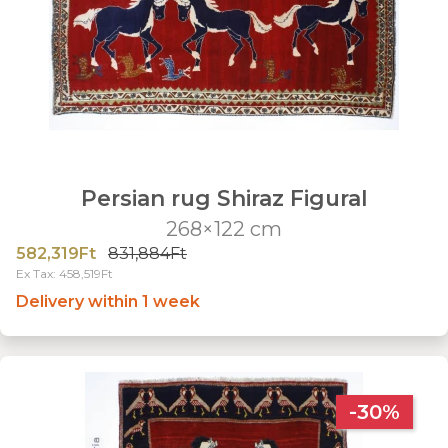
Persian rug Shiraz Figural
268×122 cm
582,319Ft
831,884Ft
Ex Tax: 458,519Ft
Delivery within 1 week
-30%