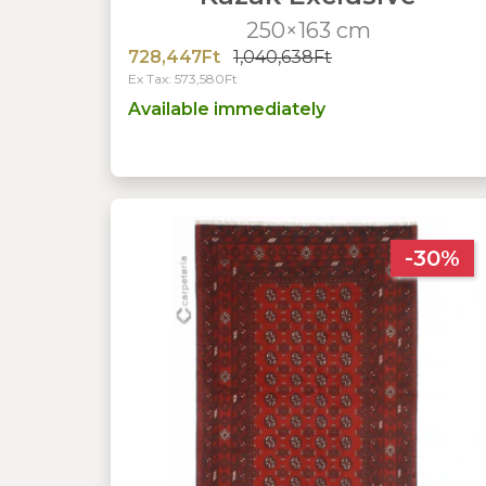
250×163 cm
728,447Ft
1,040,638Ft
Ex Tax: 573,580Ft
Available immediately
-30%