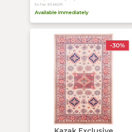
Ex Tax: 611,660Ft
Available immediately
-30%
Kazak Exclusive