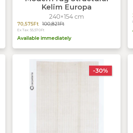
Kelim Europa
240×154 cm
70,575Ft
100,821Ft
Ex Tax: 55,570Ft
Available immediately
-30%