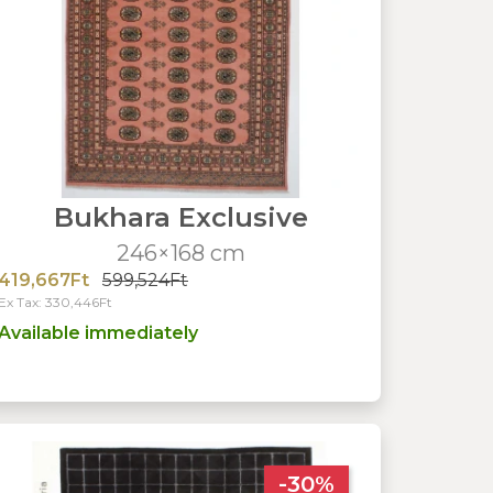
Bukhara Exclusive
246×168 cm
419,667Ft
599,524Ft
Ex Tax: 330,446Ft
Available immediately
-30%