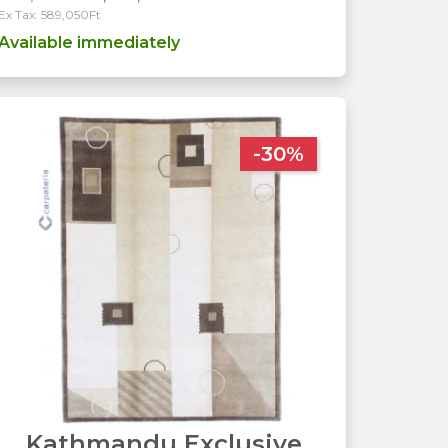
Ex Tax: 589,050Ft
Available immediately
-30%
Kathmandu Exclusive