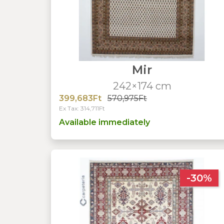
Mir
242×174 cm
399,683Ft
570,975Ft
Ex Tax: 314,711Ft
Available immediately
-30%