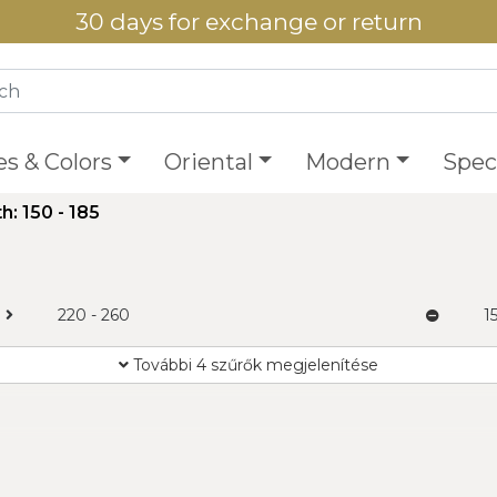
30 days for exchange or return
es & Colors
Oriental
Modern
Speci
h: 150 - 185
220 - 260
1
További 4 szűrők megjelenítése