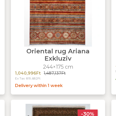
Oriental rug Ariana
Exkluziv
244×175 cm
1,040,996Ft
1,487,137Ft
Ex Tax: 819,682Ft
Delivery within 1 week
-30%