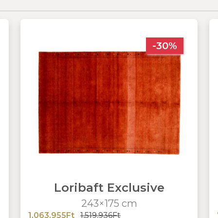
-30%
Loribaft Exclusive
243×175 cm
1,063,955Ft
1,519,936Ft