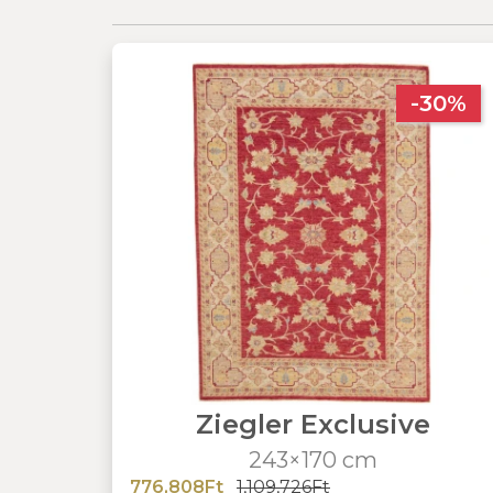
-30%
Ziegler Exclusive
243×170 cm
776,808Ft
1,109,726Ft