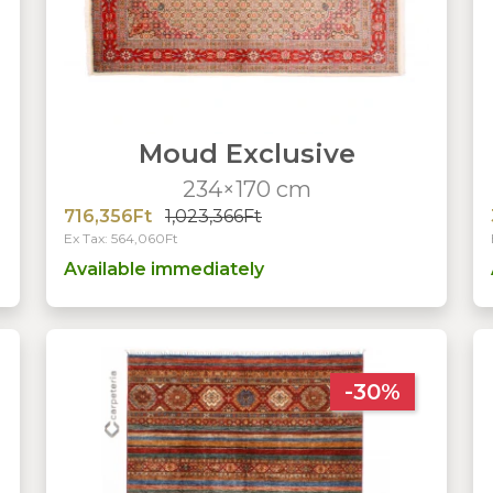
Moud Exclusive
234×170 cm
716,356Ft
1,023,366Ft
Ex Tax: 564,060Ft
Available immediately
-30%