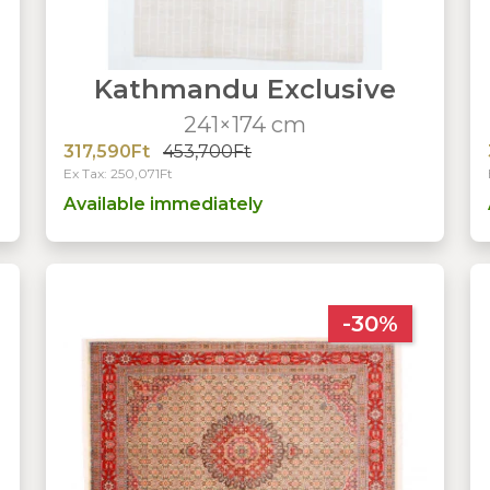
Kathmandu Exclusive
241×174 cm
317,590Ft
453,700Ft
Ex Tax: 250,071Ft
Available immediately
-30%