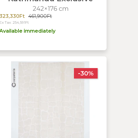
242×176 cm
323,330Ft
461,900Ft
Ex Tax: 254,591Ft
Available immediately
-30%