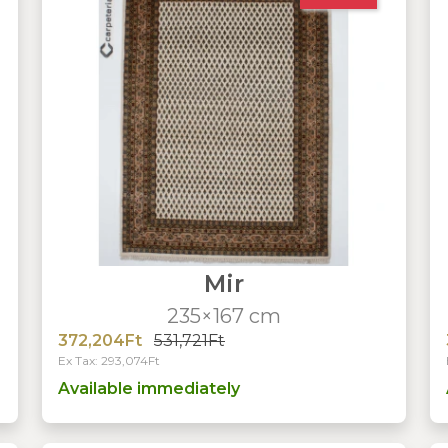
Mir
235×167 cm
372,204Ft
531,721Ft
Ex Tax: 293,074Ft
Available immediately