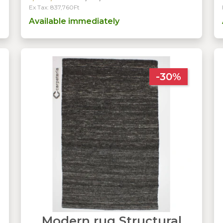
Ex Tax: 837,760Ft
Available immediately
-30%
Modern rug Structural