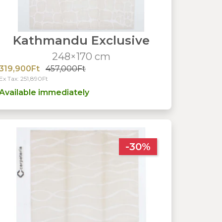
Kathmandu Exclusive
248×170 cm
319,900Ft
457,000Ft
Ex Tax: 251,890Ft
Available immediately
-30%