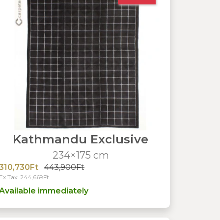
Kathmandu Exclusive
234×175 cm
310,730Ft
443,900Ft
Ex Tax: 244,669Ft
Available immediately