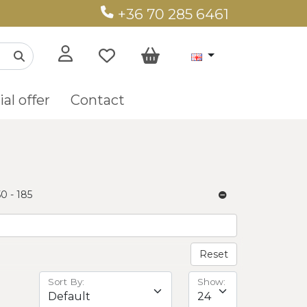
+36 70 285 6461
al offer
Contact
50 - 185
Reset
Sort By:
Show: