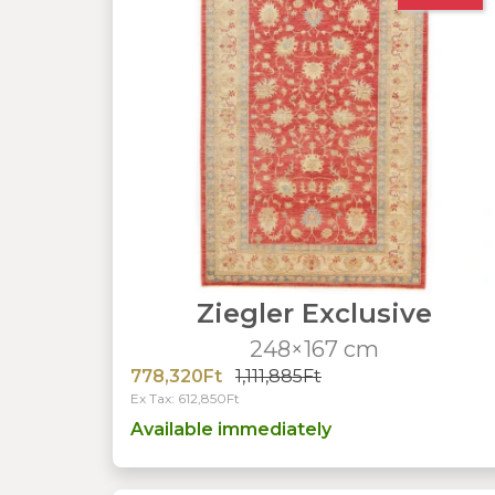
Ziegler Exclusive
248×167 cm
778,320Ft
1,111,885Ft
Ex Tax: 612,850Ft
Available immediately