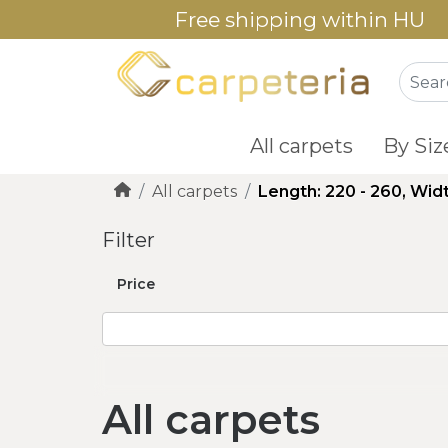
Free shipping within HU
All carpets
By Siz
All carpets
Length: 220 - 260, Widt
Filter
Price
All carpets