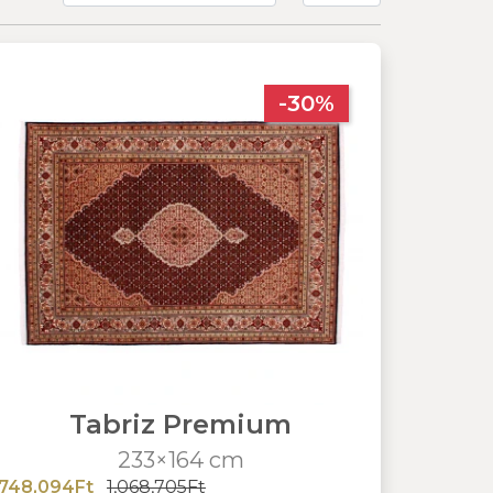
-30%
Tabriz Premium
233×164 cm
748,094Ft
1,068,705Ft