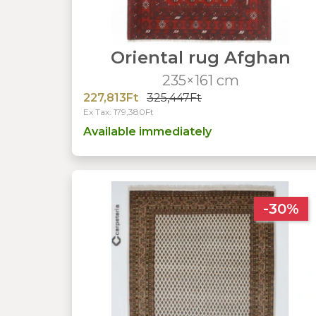
Oriental rug Afghan
235×161 cm
227,813Ft
325,447Ft
Ex Tax: 179,380Ft
Available immediately
-30%