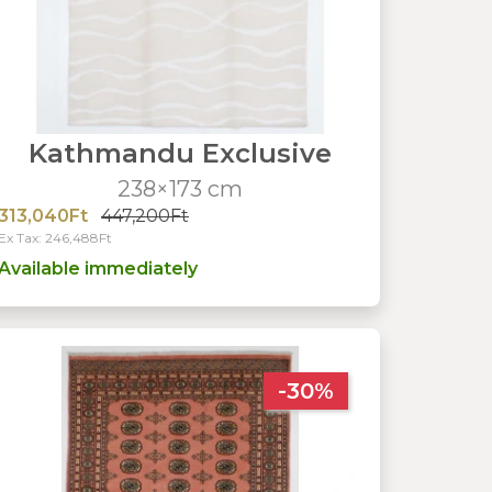
Kathmandu Exclusive
238×173 cm
313,040Ft
447,200Ft
Ex Tax: 246,488Ft
Available immediately
-30%