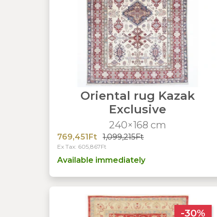
Oriental rug Kazak
Exclusive
240×168 cm
769,451Ft
1,099,215Ft
Ex Tax: 605,867Ft
Available immediately
-30%