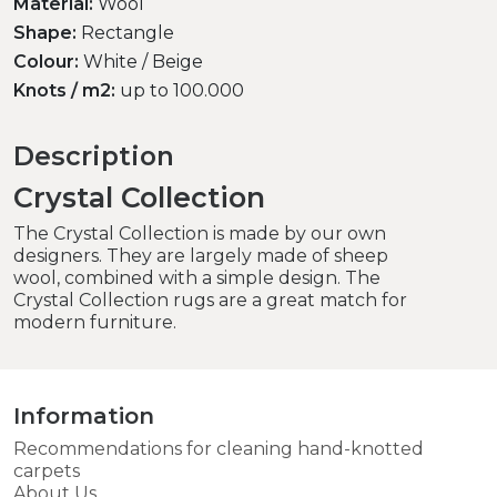
Material:
Wool
Shape:
Rectangle
Colour:
White / Beige
Knots / m2:
up to 100.000
Description
Crystal Collection
The Crystal Collection is made by our own
designers. They are largely made of sheep
wool, combined with a simple design. The
Crystal Collection rugs are a great match for
modern furniture.
Information
Recommendations for cleaning hand-knotted
carpets
About Us