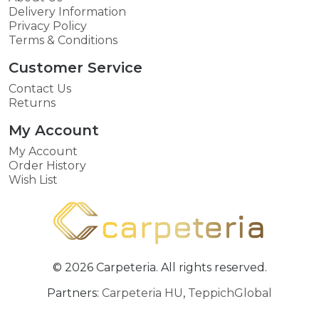
Delivery Information
Privacy Policy
Terms & Conditions
Customer Service
Contact Us
Returns
My Account
My Account
Order History
Wish List
© 2026 Carpeteria. All rights reserved.
Partners:
Carpeteria HU
,
TeppichGlobal