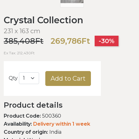
Crystal Collection
231 x 163 cm
385,408Ft
269,786Ft
-30%
Ex Tax: 212,430Ft
Add to Cart
Qty
Product details
Product Code:
500360
Availability:
Delivery within 1 week
Country of origin:
India