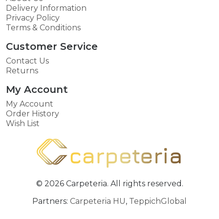
Delivery Information
Privacy Policy
Terms & Conditions
Customer Service
Contact Us
Returns
My Account
My Account
Order History
Wish List
© 2026 Carpeteria. All rights reserved.
Partners:
Carpeteria HU
,
TeppichGlobal