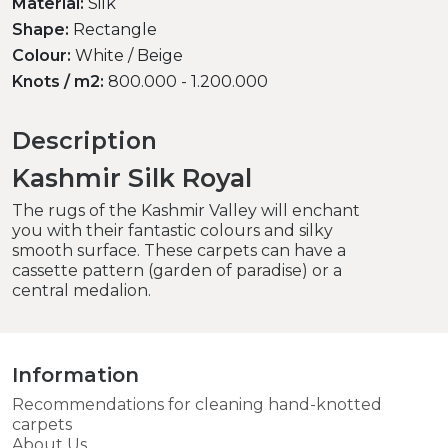
Material:
Silk
Shape:
Rectangle
Colour:
White / Beige
Knots / m2:
800.000 - 1.200.000
Description
Kashmir Silk Royal
The rugs of the Kashmir Valley will enchant
you with their fantastic colours and silky
smooth surface. These carpets can have a
cassette pattern (garden of paradise) or a
central medalion.
Information
Recommendations for cleaning hand-knotted
carpets
About Us