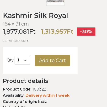
Kashmir Silk Royal
164 x 91 cm
1,877,081Ft
1,313,957Ft
-30%
Ex Tax: 1,034,612Ft
Add to Cart
Qty
Product details
Product Code:
100322
Availability:
Delivery within 1 week
Country of origin:
India