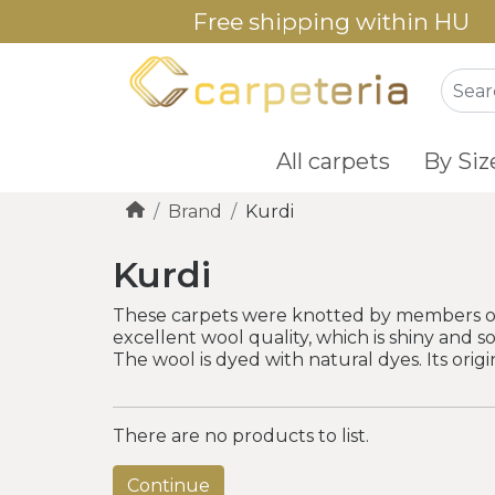
Free shipping within HU
All carpets
By Siz
Brand
Kurdi
Kurdi
These carpets were knotted by members of no
excellent wool quality, which is shiny and so
The wool is dyed with natural dyes. Its origin
There are no products to list.
Continue