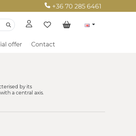
+36 70 285 6461
al offer
Contact
terised by its
ith a central axis.