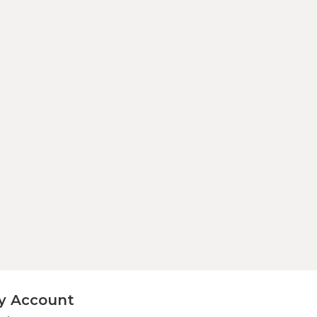
y Account