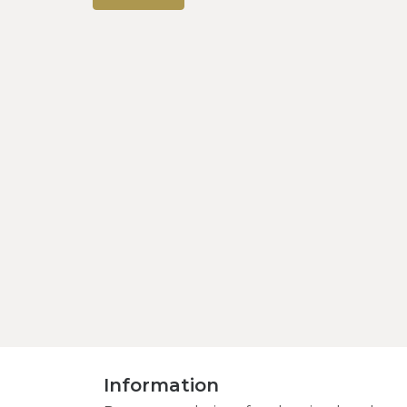
Information