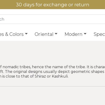
30 days for exchange or return
es & Colors
Oriental
Modern
Speci
madic tribes, hence the name of the tribe. It is charac
ft. The original designs usually depict geometric shapes w
 is close to that of Shiraz or Kashkuli.