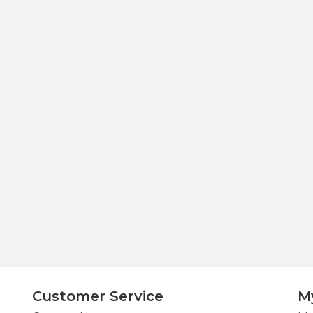
Customer Service
M