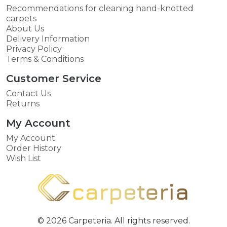
Recommendations for cleaning hand-knotted
carpets
About Us
Delivery Information
Privacy Policy
Terms & Conditions
Customer Service
Contact Us
Returns
My Account
My Account
Order History
Wish List
© 2026 Carpeteria. All rights reserved.