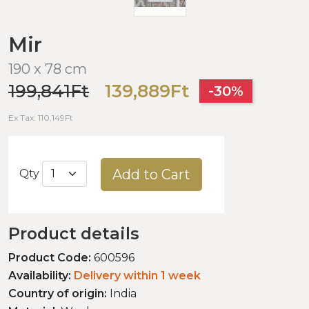
Mir
190 x 78 cm
199,841Ft
139,889Ft
-30%
Ex Tax: 110,149Ft
Add to Cart
Qty
Product details
Product Code:
600596
Availability:
Delivery within 1 week
Country of origin:
India