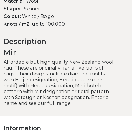
Material:
Wool
Shape:
Runner
Colour:
White / Beige
Knots / m2:
up to 100.000
Description
Mir
Affordable but high quality New Zealand wool
rug. These are originally Iranian versions of
rugs. Their designs include diamond motifs
with Bidjar designation, Herati pattern (fish
motif) with Herati designation, Mir-i-boteh
pattern with Mir designation or floral pattern
with Sarough or Keshan designation. Enter a
name and see our full range.
Information