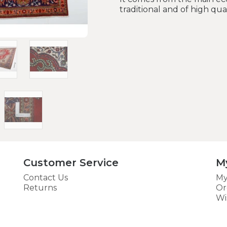
traditional and of high qua
Customer Service
M
Contact Us
My
Returns
Or
Wi