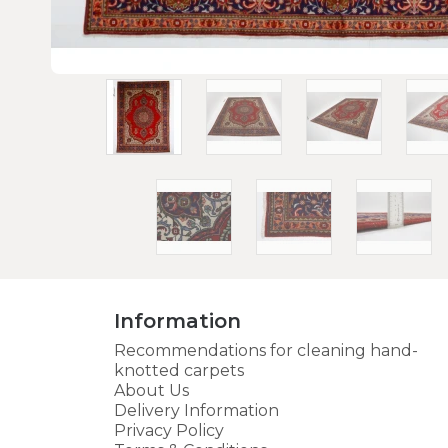
Information
Recommendations for cleaning hand-
knotted carpets
About Us
Delivery Information
Privacy Policy