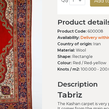
Add t
Qty
Product detail
Product Code:
600008
Availability:
Delivery with
Country of origin:
Iran
Material:
Wool
Shape:
Rectangle
Colour:
Red / Red-yellow
Knots / m2:
100.000 - 200
Description
Tabriz
The Kashan carpet is very
It comes from the main ec