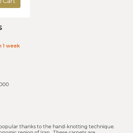
o Cart
s
in 1 week
.000
 popular thanks to the hand-knotting technique.
onomic region of Iran. These carpets are