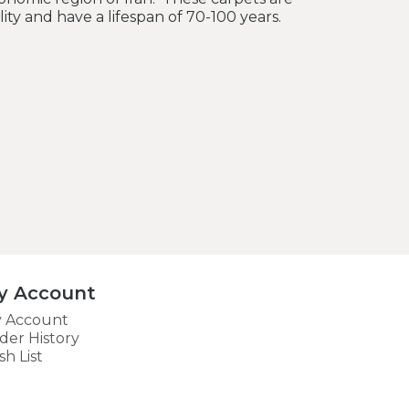
lity and have a lifespan of 70-100 years.
y Account
 Account
der History
sh List