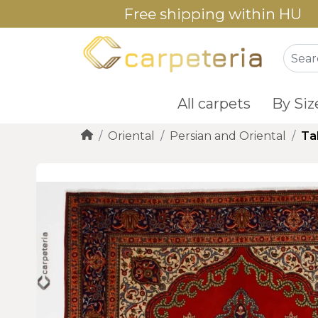
Free shipping within HU
All carpets
By Siz
Oriental
Persian and Oriental
Ta