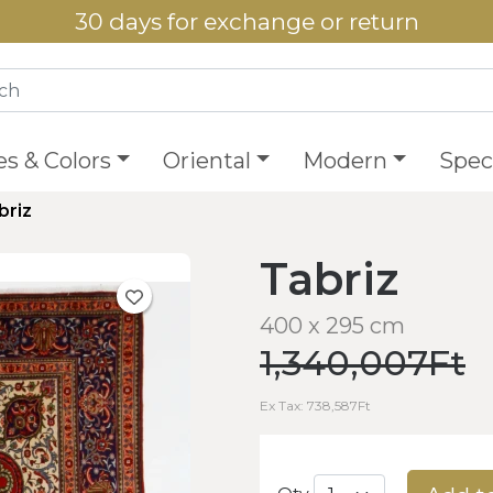
30 days for exchange or return
es & Colors
Oriental
Modern
Speci
briz
Tabriz
400 x 295 cm
1,340,007Ft
Ex Tax: 738,587Ft