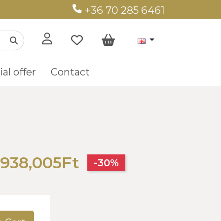
+36 70 285 6461
al offer
Contact
938,005Ft
-30%